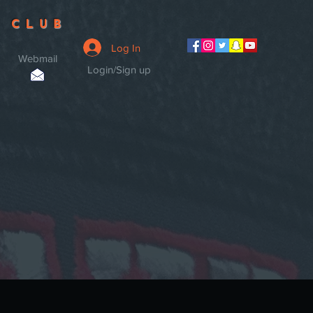
 CLUB
Log In
Webmail
Login/Sign up