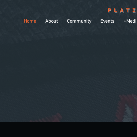
PLAT
Home
About
Community
Events
+Medi