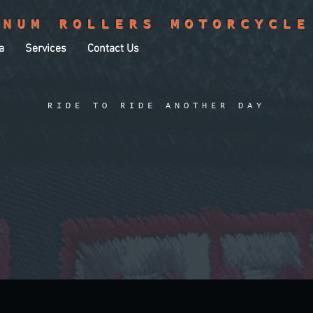
INUM ROLLERS MOTORCYCLE
a
Services
Contact Us
RIDE TO RIDE ANOTHER DAY