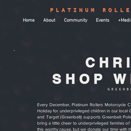
PLATINUM ROLL
Home
About
Community
Events
+Medi
CHR
SHOP W
GREENB
Every December,
Platinum Rollers Motorcycle C
Holiday for underprivileged children in our loca
and Target (Greenbelt) supports Greenbelt Pol
bring a little cheer to underprivileged families
this worthy cause, but we donate our time with th