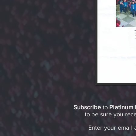
Subscribe
to
Platinum 
to be sure you re
Enter your email 