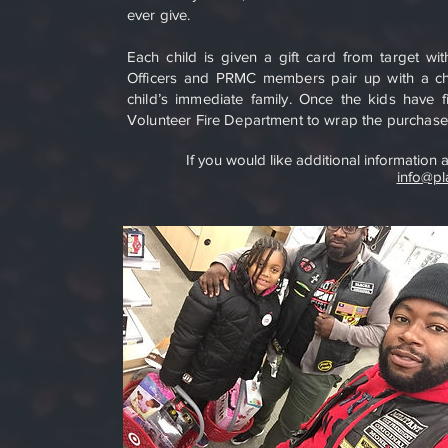
ever give.
Each child is given a gift card from target w
Officers and PRMC members pair up with a chil
child’s immediate family. Once the kids have
Volunteer Fire Department to wrap the purchased
If you would like additional information
info@pl