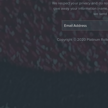
​We respect your privacy and do not 
give away your information (name, a
we send 
Copyright © 2020 Platinum Roller