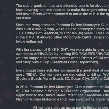
The club organized rides and attended events for about a y
from devoting the time needed to make the organization s
and new officers were appointed to move the club in the ri
our future.
Since the reorganization, Platinum Rollers Motorcycle Club
With such a small group, we’re able to accomplish many su
T.G.I. Friday's of Greenbelt, MD for ten (10) years. 
in the DMV. It allowed other Motorcycle Club’s, independ
fellow enthusiast.
With the success of BIKE NIGHT, we were able to give bac
awareness of HIV/AIDs by hosting BIG TIGGER'S "HIV/AIDS
we also support Homicide Victims of the District of Col
and Shop with a Cop (Greenbelt Police Department).
Even though these activities consume(d) a great deal of our
most, "RIDE". Our members are dedicated to riding. We'
(Daytona Beach, Myrtle Beach, SC, Ocean City), DMV to Ca
In 2014, Platinum Rollers Motorcycle Club submitted its A
15, 2014 became a 501(c)7 NON-Profit Organization. And 
application to the United States Patent and Trademark O
Platinum Rollers Motorcycle Club was awarded its Trademark
All members play an active part in the continued