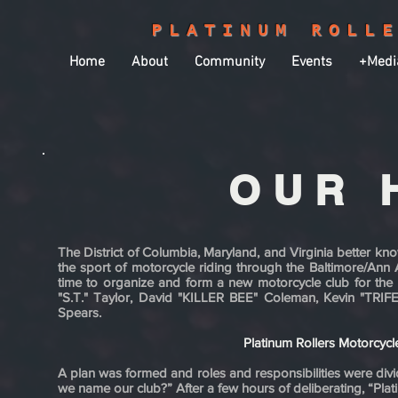
PLATINUM ROLL
Home
About
Community
Events
+Medi
OUR 
​The District of Columbia, Maryland, and Virginia better 
the sport of motorcycle riding through the Baltimore/Ann 
time to organize and form a new motorcycle club for the
"S.T." Taylor, David "KILLER BEE" Coleman, Kevin "TRI
Spears.
Platinum Rollers Motorcyc
A plan was formed and roles and responsibilities were di
we name our club?” After a few hours of deliberating, “Pla