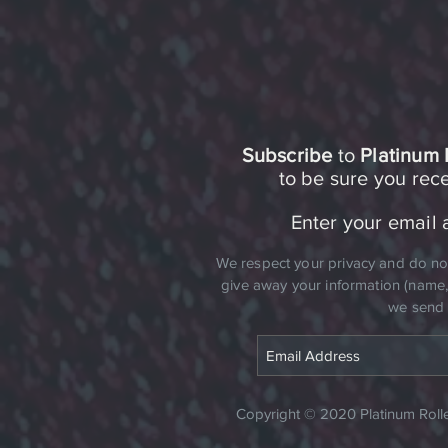
Subscribe
to
Platinum 
to be sure you re
Enter your email 
​We respect your privacy and do not 
give away your information (name, a
we send 
Copyright © 2020 Platinum Roller