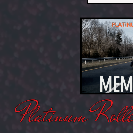
PLATIN
MEM
Platinum Rolle