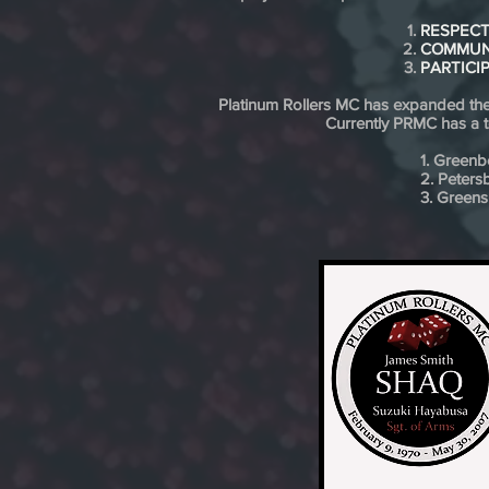
RESPEC
COMMUN
PARTICI
Platinum Rollers MC has expanded ther
Currently PRMC has a to
1. Greenb
2. Peters
3. Green