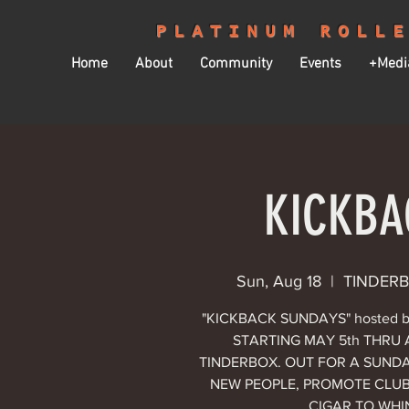
PLATINUM ROLL
Home
About
Community
Events
+Medi
KICKBA
Sun, Aug 18
  |  
TINDERBO
"KICKBACK SUNDAYS" hosted 
STARTING MAY 5th THRU A
TINDERBOX. OUT FOR A SUNDA
NEW PEOPLE, PROMOTE CLUB 
CIGAR TO WH