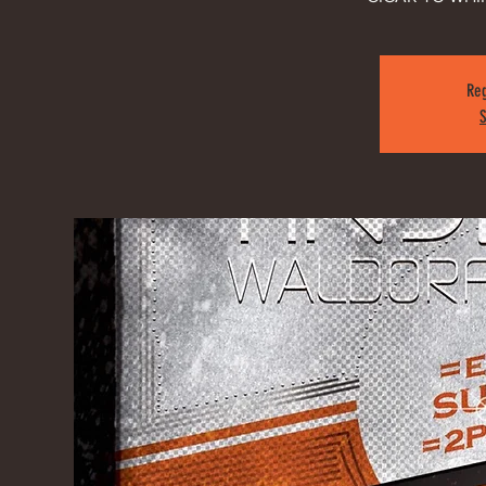
Reg
S