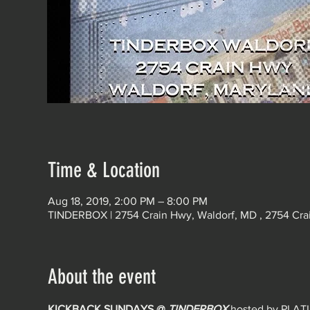
Time & Location
Aug 18, 2019, 2:00 PM – 8:00 PM
TINDERBOX | 2754 Crain Hwy, Waldorf, MD , 2754 Cra
About the event
KICKBACK SUNDAYS @ 
TINDERBOX
hosted by PLA