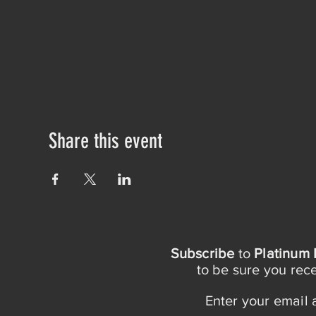
Share this event
Subscribe
to
Platinum 
to be sure you re
Enter your email 