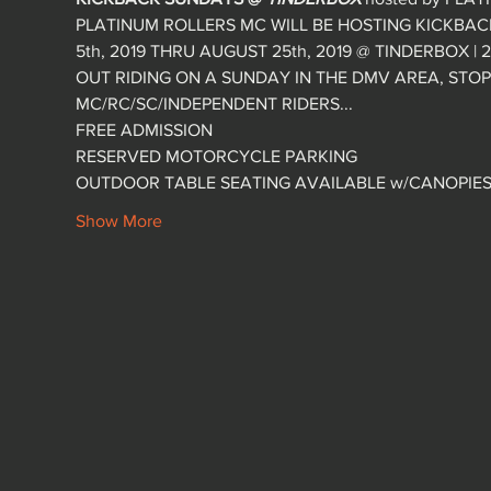
PLATINUM ROLLERS MC WILL BE HOSTING KICKBA
5th, 2019 THRU AUGUST 25th, 2019 @ TINDERBOX | 27
OUT RIDING ON A SUNDAY IN THE DMV AREA, ST
MC/RC/SC/INDEPENDENT RIDERS...
FREE ADMISSION
RESERVED MOTORCYCLE PARKING
OUTDOOR TABLE SEATING AVAILABLE w/CANOPIES P
Show More