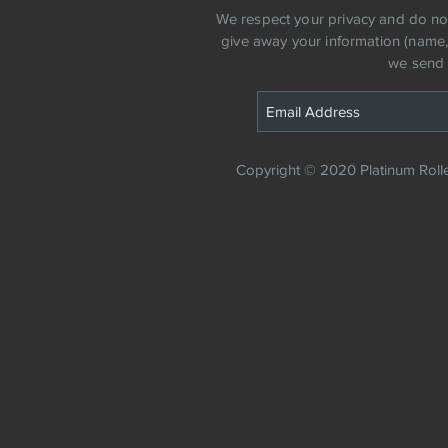
​We respect your privacy and do not 
give away your information (name, a
we send 
Copyright © 2020 Platinum Roller