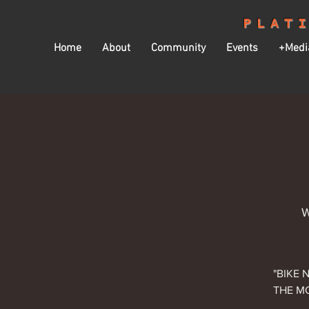
PLAT
Home
About
Community
Events
+Medi
W
"BIKE 
THE MO