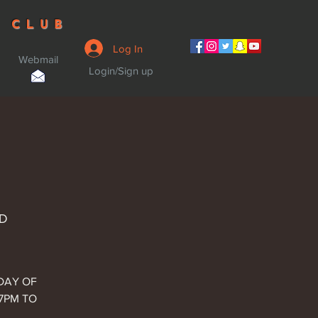
 CLUB
Log In
Webmail
Login/Sign up
MD
SDAY OF
 7PM TO