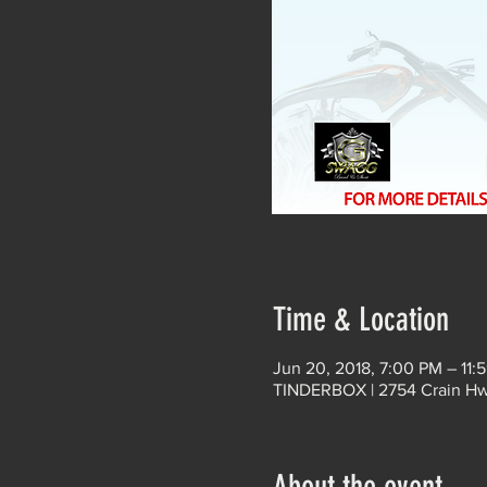
Time & Location
Jun 20, 2018, 7:00 PM – 11:
TINDERBOX | 2754 Crain Hwy