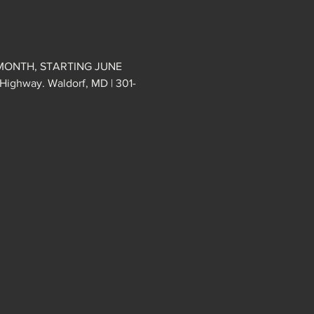
MONTH, STARTING JUNE 
ghway. Waldorf, MD | 301-