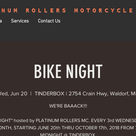
INUM ROLLERS MOTORCYCLE
a
Services
Contact Us
BIKE NIGHT
ed, Jun 20
  |  
TINDERBOX | 2754 Crain Hwy, Waldorf, 
WE'RE BAAACK!!!
NIGHT" hosted by PLATINUM ROLLERS MC. EVERY 3rd WEDNE
NTH, STARTING JUNE 20th THRU OCTOBER 17th, 2018 FROM
MIDNIGHT @ TINDERBOX.