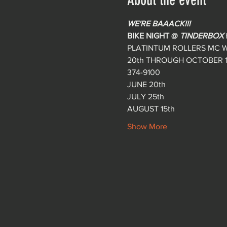
About the event
WE'RE BAAACK!!!
BIKE NIGHT @ 
TINDERBOX
PLATINTUM ROLLERS MC W
20th THROUGH OCTOBER 17t
374-9100
JUNE 20th
JULY 25th
AUGUST 15th
Show More