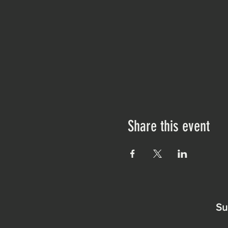
Share this event
Su