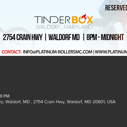
59 PM
, Waldorf, MD , 2754 Crain Hwy, Waldorf, MD 20601, USA