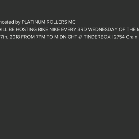
hosted by PLATINUM ROLLERS MC
ILL BE HOSTING BIKE NIKE EVERY 3RD WEDNESDAY OF THE 
h, 2018 FROM 7PM TO MIDNIGHT @ TINDERBOX | 2754 Crain Hi