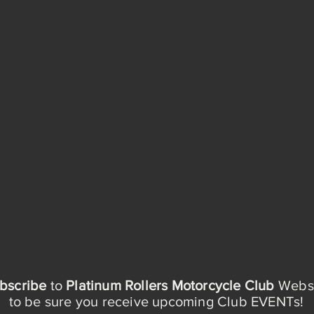
bscribe
to
Platinum Rollers Motorcycle Club
Websi
to be sure you receive upcoming Club EVENTs!