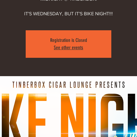
IT'S WEDNESDAY, BUT IT'S BIKE NIGHT!!!
Registration is Closed
See other events